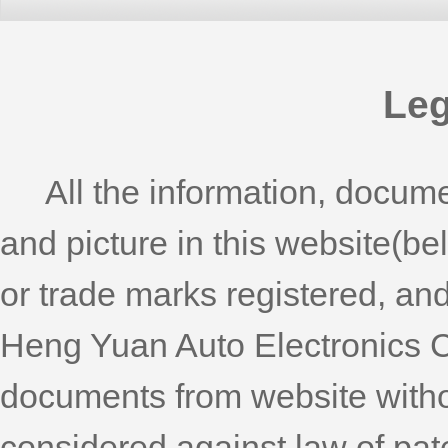
Leg
All the information, documen
and picture in this website(b
or trade marks registered, an
Heng Yuan Auto Electronics C
documents from website withou
considered against law of pat