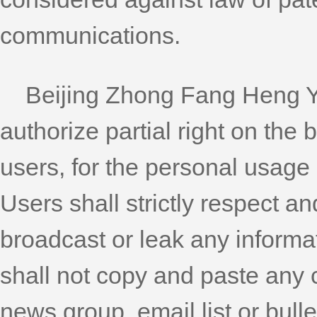
communications.
Beijing Zhong Fang Heng Yua
authorize partial right on the 
users, for the personal usage
Users shall strictly respect an
broadcast or leak any informa
shall not copy and paste any c
news group, email list or bulle