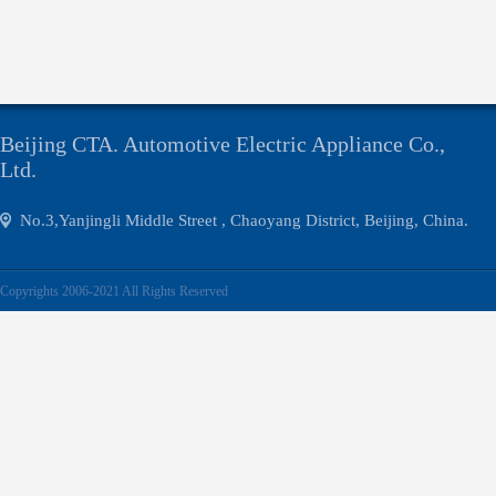
Beijing CTA. Automotive Electric Appliance Co.,
Ltd.
No.3,Yanjingli Middle Street , Chaoyang District, Beijing, China.
Copyrights 2006-2021 All Rights Reserved