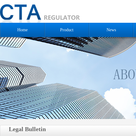
Home
Product
News
Legal Bulletin