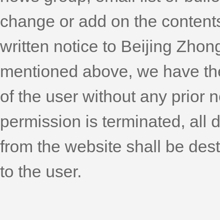
change or add on the content
written notice to Beijing Zhon
mentioned above, we have the r
of the user without any prior 
permission is terminated, al
from the website shall be dest
to the user.