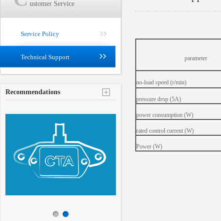
ustomer Service
Service Policy
Technical Support
parameter
no-load speed (r/min)
Recommendations
pressure drop (5A)
power consumption (W)
rated control current (W)
Power (W)