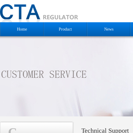
Home
Product
News
C
Technical Support