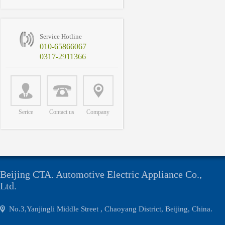
Service Hotline
010-65866067
0317-2911366
Serice
Contact us
Company
Beijing CTA. Automotive Electric Appliance Co.,
Ltd.
No.3,Yanjingli Middle Street , Chaoyang District, Beijing, China.