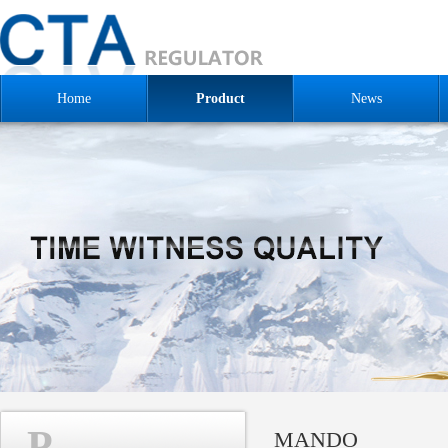
Home
Product
News
P
MANDO