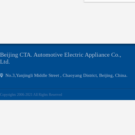
Click
Beijing CTA. Automotive Electric Appliance Co.,
Ltd.
No.3,Yanjingli Middle Street , Chaoyang District, Beijing, China.
Copyrights 2006-2021 All Rights Reserved